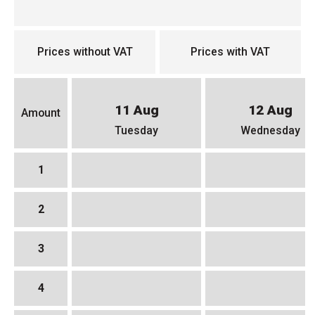
Prices without VAT
Prices with VAT
11 Aug
12 Aug
Amount
Tuesday
Wednesday
1
2
3
4