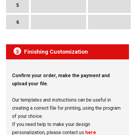
5
6
3
Finishing Customization
Confirm your order, make the payment and
upload your file.
Our templates and instructions can be useful in
creating a correct file for printing, using the program
of your choice.
If you need help to make your design
personalization, please contact us
here