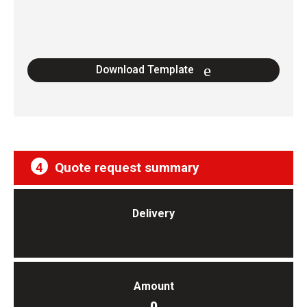
Download Template
4
Quote request summary
Delivery
Amount
0