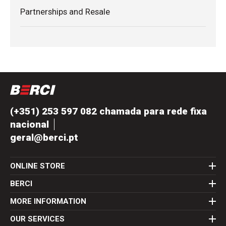
Partnerships and Resale
(+351) 253 597 082 chamada para rede fixa
nacional
geral@berci.pt
ONLINE STORE
BERCI
MORE INFORMATION
OUR SERVICES