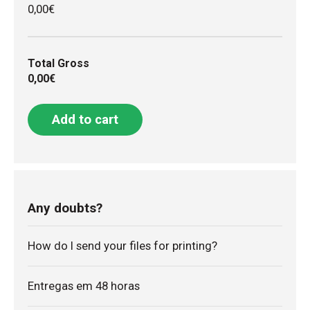
0,00€
Total Gross
0,00€
Add to cart
Any doubts?
How do I send your files for printing?
Entregas em 48 horas