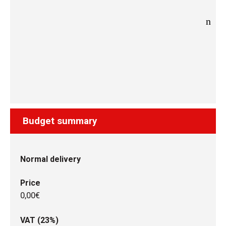
Budget summary
Normal delivery
Price
0,00€
VAT (23%)