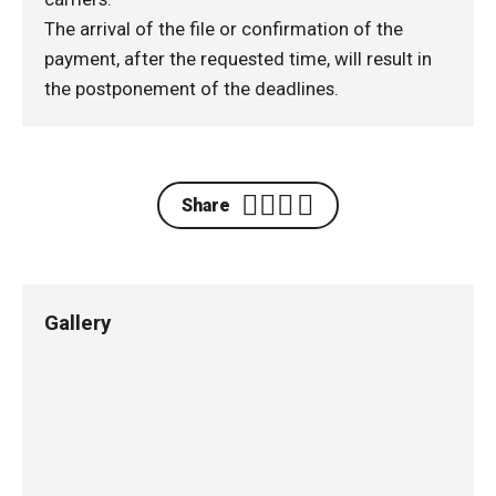
The arrival of the file or confirmation of the
payment, after the requested time, will result in
the postponement of the deadlines.
Share
Gallery