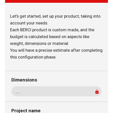
Let's get started, set up your product, taking into
account your needs.
Each BERCI product is custom made, and the
budget is calculated based on aspects like
weight, dimensions or material.
You will have a precise estimate after completing
this configuration phase.
Dimensions
Project name