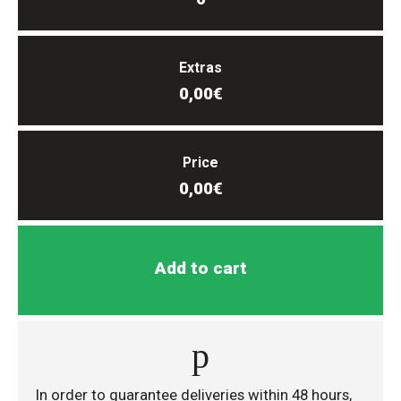
Extras
0,00€
Price
0,00€
Add to cart
In order to guarantee deliveries within 48 hours,