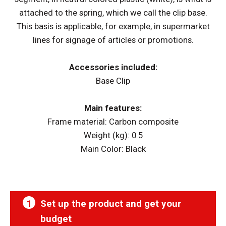
attached to the spring, which we call the clip base.
This basis is applicable, for example, in supermarket
lines for signage of articles or promotions.
Accessories included:
Base Clip
Main features:
Frame material: Carbon composite
Weight (kg): 0.5
Main Color: Black
1
Set up the product and get your
budget