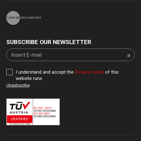
SUBSCRIBE OUR NEWSLETTER
I understand and accept the
Privacy notice
of this
website runs
Unsubscribe