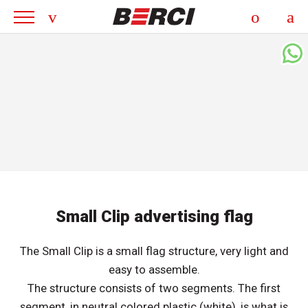
Small Clip advertising flag
The Small Clip is a small flag structure, very light and
easy to assemble.
The structure consists of two segments. The first
segment, in neutral colored plastic (white), is what is