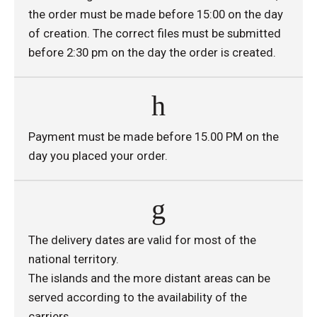
the order must be made before 15:00 on the day
of creation. The correct files must be submitted
before 2:30 pm on the day the order is created.
Payment must be made before 15.00 PM on the
day you placed your order.
The delivery dates are valid for most of the
national territory.
The islands and the more distant areas can be
served according to the availability of the
carriers.