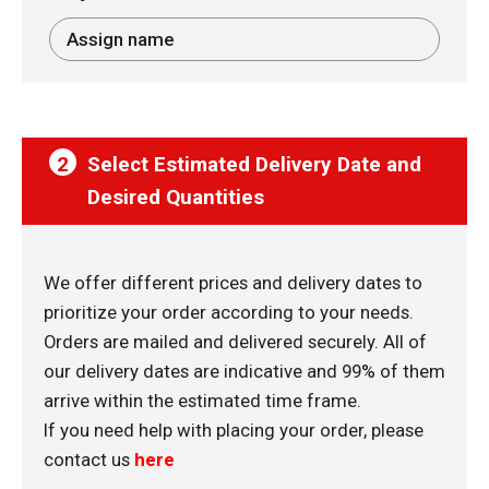
2
Select Estimated Delivery Date and
Desired Quantities
We offer different prices and delivery dates to
prioritize your order according to your needs.
Orders are mailed and delivered securely. All of
our delivery dates are indicative and 99% of them
arrive within the estimated time frame.
If you need help with placing your order, please
contact us
here