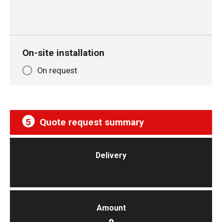
On-site installation
On request
5
Quote request summary
Delivery
Amount