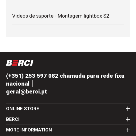
Videos de suporte - Montagem lightbox S2
(+351) 253 597 082 chamada para rede fixa
nacional
geral@berci.pt
ONLINE STORE
BERCI
MORE INFORMATION