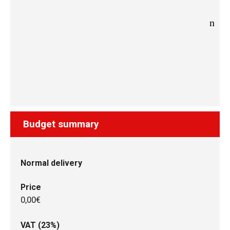
Budget summary
Normal delivery
Price
0,00€
VAT (23%)