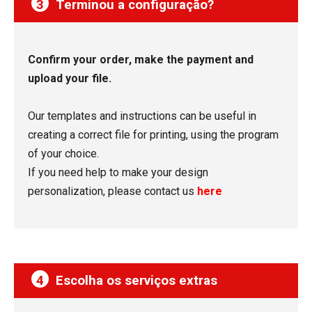
3
Terminou a configuração?
Confirm your order, make the payment and
upload your file.
Our templates and instructions can be useful in
creating a correct file for printing, using the program
of your choice.
If you need help to make your design
personalization, please contact us
here
4
Escolha os serviços extras