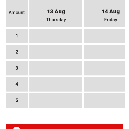
13 Aug
14 Aug
Amount
Thursday
Friday
1
2
3
4
5