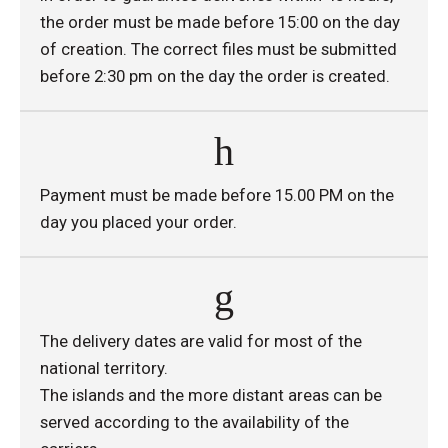
the order must be made before 15:00 on the day
of creation. The correct files must be submitted
before 2:30 pm on the day the order is created.
Payment must be made before 15.00 PM on the
day you placed your order.
The delivery dates are valid for most of the
national territory.
The islands and the more distant areas can be
served according to the availability of the