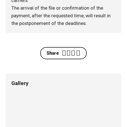
carriers.
The arrival of the file or confirmation of the
payment, after the requested time, will result in
the postponement of the deadlines.
Share
Gallery