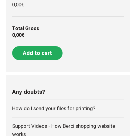
0,00€
Total Gross
0,00€
Add to cart
Any doubts?
How do I send your files for printing?
Support Videos - How Berci shopping website
works