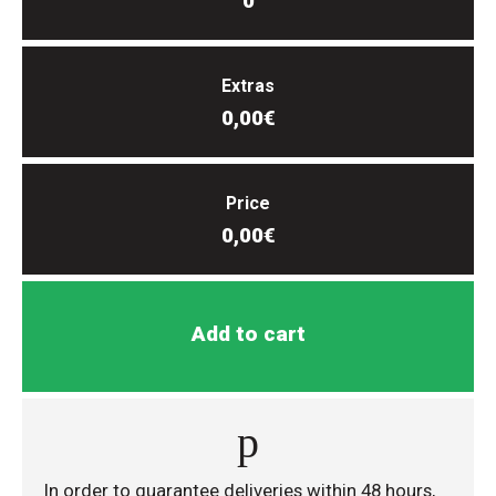
0
Extras
0,00€
Price
0,00€
Add to cart
In order to guarantee deliveries within 48 hours,