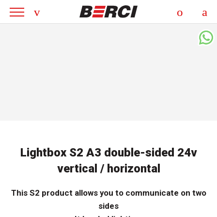
Lightbox S2 A3 double-sided 24v
vertical / horizontal
This S2 product allows you to communicate on two
sides