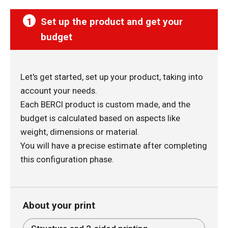
1
Set up the product and get your
budget
Let's get started, set up your product, taking into
account your needs.
Each BERCI product is custom made, and the
budget is calculated based on aspects like
weight, dimensions or material.
You will have a precise estimate after completing
this configuration phase.
About your print