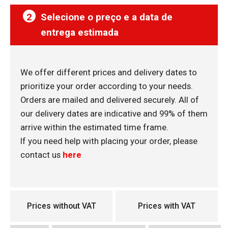
2
Selecione o preço e a data de
entrega estimada
We offer different prices and delivery dates to
prioritize your order according to your needs.
Orders are mailed and delivered securely. All of
our delivery dates are indicative and 99% of them
arrive within the estimated time frame.
If you need help with placing your order, please
contact us
here
Prices without VAT
Prices with VAT