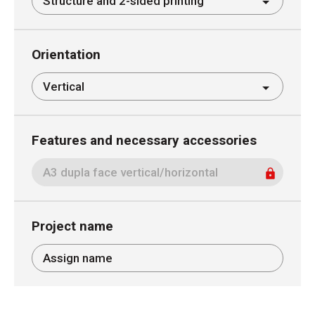
Orientation
Features and necessary accessories
Project name