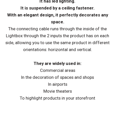
It has led lighting.
It is suspended by a ceiling fastener.
With an elegant design, it perfectly decorates any
space.
The connecting cable runs through the inside of the
Lightbox through the 2 inputs the product has on each
side, allowing you to use the same product in different
orientations: horizontal and vertical.
They are widely used in:
Commercial areas
In the decoration of spaces and shops
In airports
Movie theaters
To highlight products in your storefront