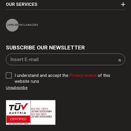
OUR SERVICES
SUBSCRIBE OUR NEWSLETTER
I understand and accept the
Privacy notice
of this
website runs
Unsubscribe