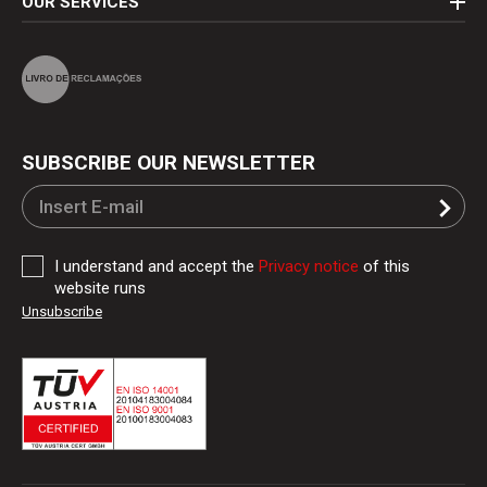
OUR SERVICES
SUBSCRIBE OUR NEWSLETTER
I understand and accept the
Privacy notice
of this
website runs
Unsubscribe