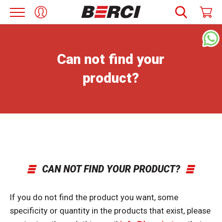
Can not find your
product?
CAN NOT FIND YOUR PRODUCT?
If you do not find the product you want, some
specificity or quantity in the products that exist, please