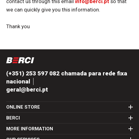
contact us through this email
info@berci.pt
so that
we can quickly give you this information.
Thank you
(+351) 253 597 082 chamada para rede fixa
nacional
geral@berci.pt
ONLINE STORE
BERCI
MORE INFORMATION