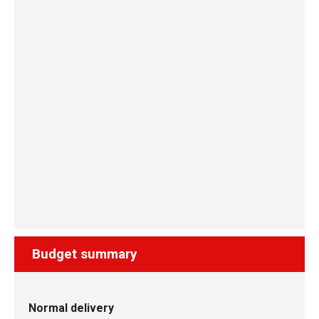
Budget summary
Normal delivery