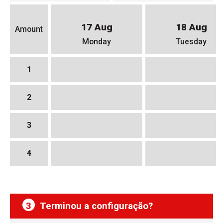
17 Aug
18 Aug
Amount
Monday
Tuesday
1
2
3
4
3
Terminou a configuração?