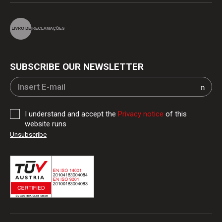
SUBSCRIBE OUR NEWSLETTER
I understand and accept the
Privacy notice
of this
website runs
Unsubscribe