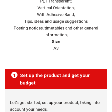
PET Transparent;
Vertical Orientation;
With Adhesive Band;
Tips, ideas and usage suggestions
Posting notices, timetables and other general
information;
Size
A3
1
Set up the product and get your
budget
Let's get started, set up your product, taking into
account your needs.