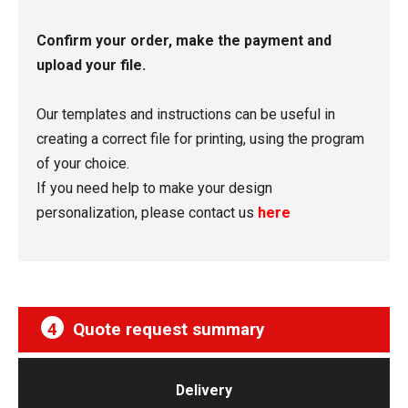
Confirm your order, make the payment and
upload your file.
Our templates and instructions can be useful in
creating a correct file for printing, using the program
of your choice.
If you need help to make your design
personalization, please contact us
here
4
Quote request summary
Delivery