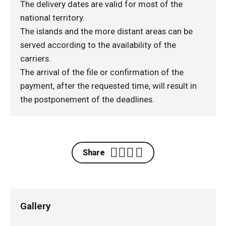
The delivery dates are valid for most of the
national territory.
The islands and the more distant areas can be
served according to the availability of the
carriers.
The arrival of the file or confirmation of the
payment, after the requested time, will result in
the postponement of the deadlines.
Share
Gallery