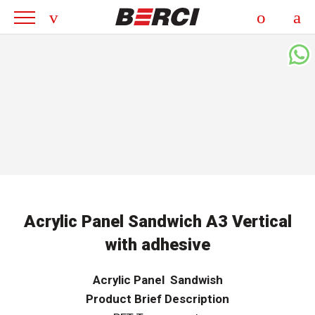
Acrylic Panel Sandwich A3 Vertical
with adhesive
Acrylic Panel Sandwish
Product Brief Description