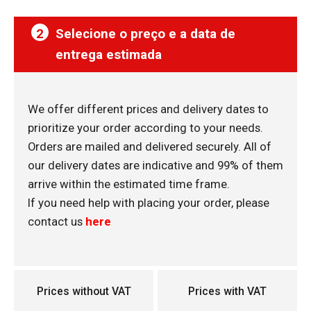
2
Selecione o preço e a data de
entrega estimada
We offer different prices and delivery dates to
prioritize your order according to your needs.
Orders are mailed and delivered securely. All of
our delivery dates are indicative and 99% of them
arrive within the estimated time frame.
If you need help with placing your order, please
contact us
here
Prices without VAT
Prices with VAT