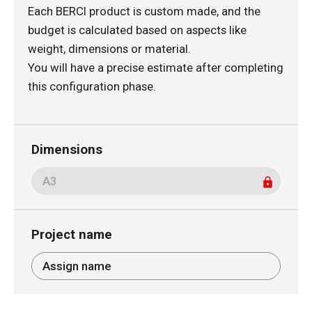
Each BERCI product is custom made, and the
budget is calculated based on aspects like
weight, dimensions or material.
You will have a precise estimate after completing
this configuration phase.
Dimensions
Project name