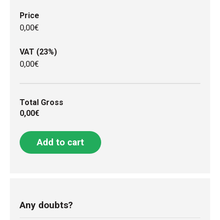
Price
0,00€
VAT (23%)
0,00€
Total Gross
0,00€
Add to cart
Any doubts?