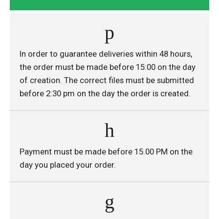
In order to guarantee deliveries within 48 hours,
the order must be made before 15:00 on the day
of creation. The correct files must be submitted
before 2:30 pm on the day the order is created.
Payment must be made before 15.00 PM on the
day you placed your order.