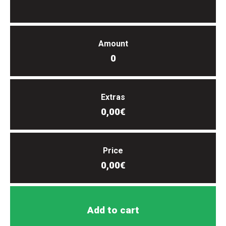
Amount
0
Extras
0,00€
Price
0,00€
Add to cart