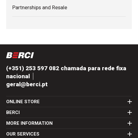
Partnerships and Resale
(+351) 253 597 082 chamada para rede fixa
nacional
geral@berci.pt
ONLINE STORE
BERCI
MORE INFORMATION
OUR SERVICES