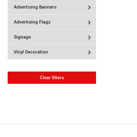
Advertising Banners
Advertising Flags
Signage
Vinyl Decoration
Clear filters