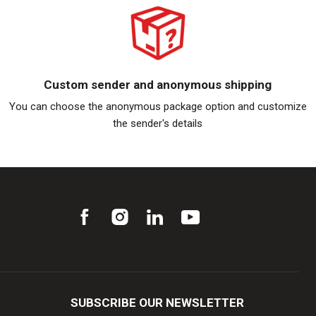
Custom sender and anonymous shipping
You can choose the anonymous package option and customize
the sender's details
SUBSCRIBE OUR NEWSLETTER