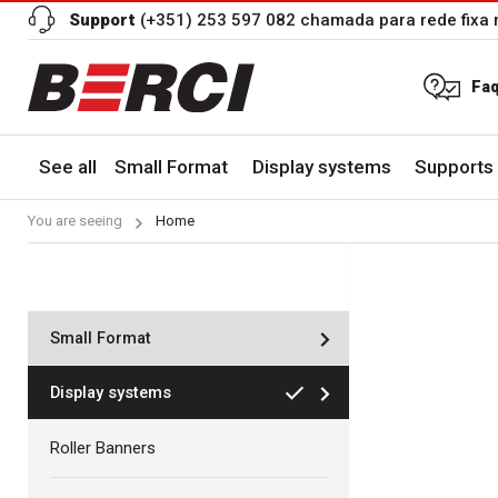
Support
(+351) 253 597 082 chamada para rede fixa 
Fa
See all
Small Format
Display systems
Supports 
You are seeing
Home
Small Format
Display systems
Roller Banners