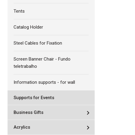
Tents
Catalog Holder
Steel Cables for Fixation
Screen Banner Chair - Fundo
teletrabalho
Information supports - for wall
Supports for Events
Business Gifts
Acrylics