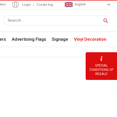
ites
English
Login
|
Create log
ers
Advertising Flags
Signage
Vinyl Decoration
SPECIAL
CONDITIONS OF
RESALE