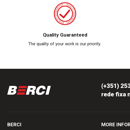
Quality Guaranteed
The quality of your work is our priority.
(+351) 25
rede fixa 
BERCI
MORE INFO