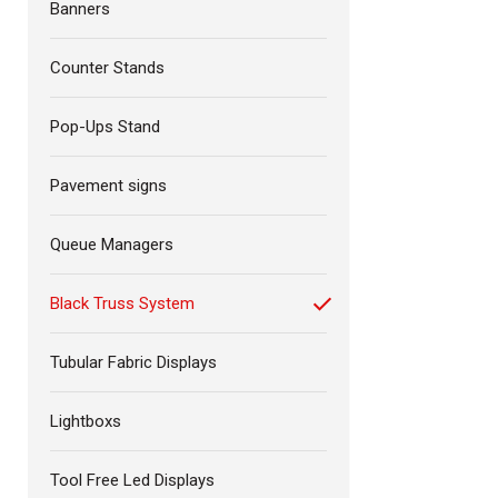
Banners
Counter Stands
Pop-Ups Stand
Pavement signs
Queue Managers
Black Truss System
Tubular Fabric Displays
Lightboxs
Tool Free Led Displays