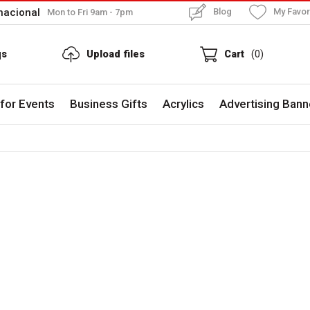
nacional
Blog
My Favor
Mon to Fri 9am - 7pm
qs
Upload files
Cart
(0)
for Events
Business Gifts
Acrylics
Advertising Bann