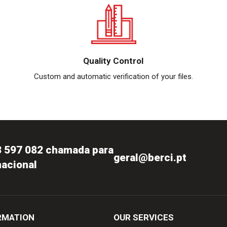
Quality Control
Custom and automatic verification of your files.
3 597 082 chamada para
geral@berci.pt
nacional
RMATION
OUR SERVICES